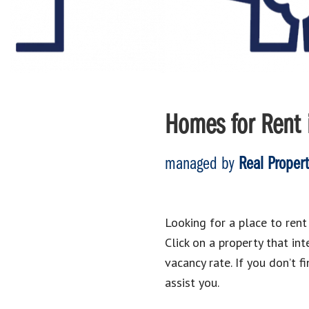
Homes for Rent i
managed by
Real Proper
Looking for a place to rent 
Click on a property that i
vacancy rate. If you don’t f
assist you.