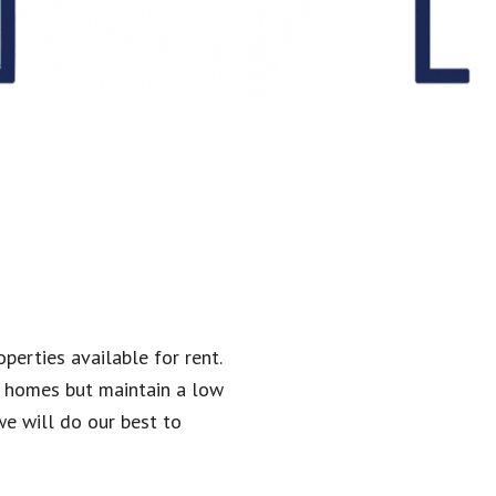
perties available for rent.
l homes but maintain a low
we will do our best to