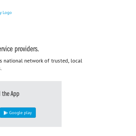
rvice providers.
s national network of trusted, local
.
 the App
Google play