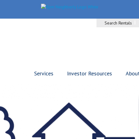
Search Rentals
Services
Investor Resources
Abou