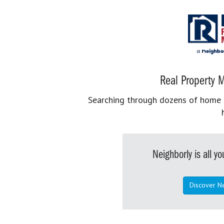
Real Property M
Searching through dozens of home se
Neighborly is all 
Discover N