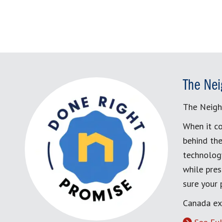
The Nei
The Neigh
When it co
behind the
technology
while pres
sure your
Canada ex