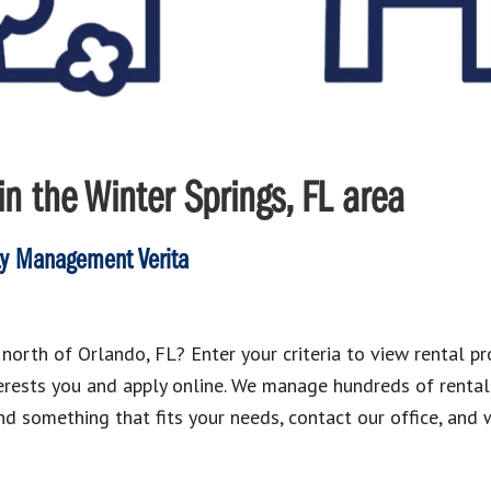
n the Winter Springs, FL area
ty Management Verita
north of Orlando, FL? Enter your criteria to view rental pro
nterests you and apply online. We manage hundreds of renta
ind something that fits your needs, contact our office, and 