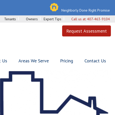
Neighborly Done Right Promise
Tenants
Owners
Expert Tips
Call us at:
407-463-9104
Request Assessment
t Us
Areas We Serve
Pricing
Contact Us