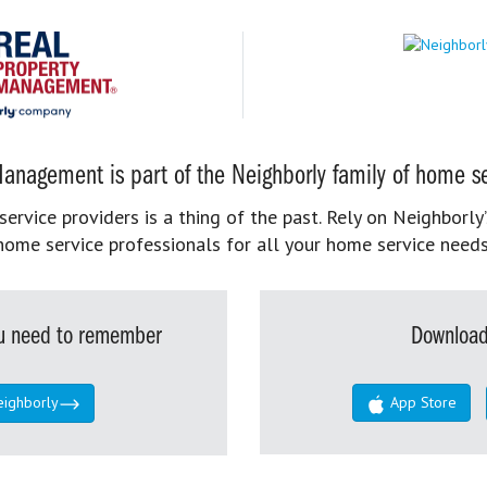
anagement is part of the Neighborly family of home se
rvice providers is a thing of the past. Rely on Neighborly’
home service professionals for all your home service needs
you need to remember
Download
eighborly
App Store