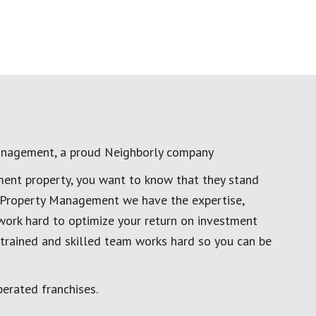
anagement, a proud Neighborly company
ment property, you want to know that they stand
al Property Management we have the expertise,
work hard to optimize your return on investment
 trained and skilled team works hard so you can be
erated franchises.