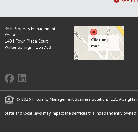
See Ful
Real Property Management
Verita
1401 Town Plaza Court
Winter Springs
,
FL
32708
© 2026 Property Management Business Solutions, LLC. All rights 
State and local laws may impact the services this independently owned an