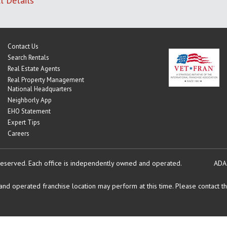
l Details
Contact Us
Search Rentals
Real Estate Agents
Real Property Management
National Headquarters
Neighborly App
EHO Statement
Expert Tips
Careers
reserved.
Each office is independently owned and operated.
ADA
d operated franchise location may perform at this time. Please contact the