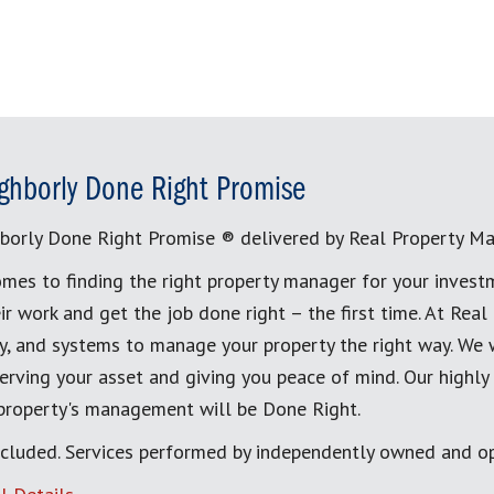
ghborly Done Right Promise
borly Done Right Promise ® delivered by Real Property M
mes to finding the right property manager for your invest
ir work and get the job done right – the first time. At Re
, and systems to manage your property the right way. We 
erving your asset and giving you peace of mind. Our highly
 property's management will be Done Right.
cluded. Services performed by independently owned and op