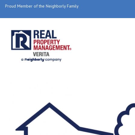
Proud Member of the Neighborly Family