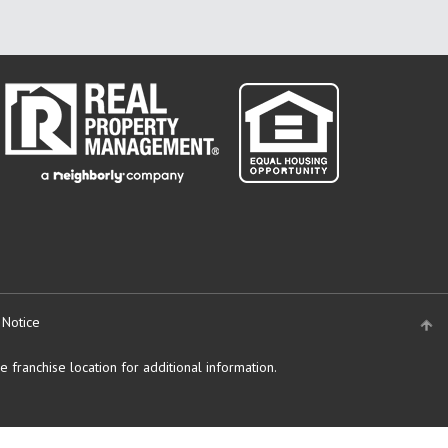
 Notice
 franchise location for additional information.