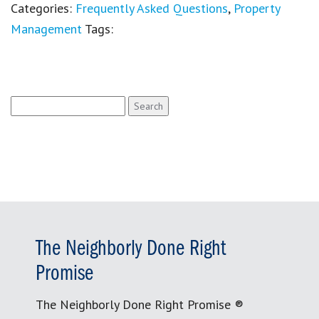
Categories:
Frequently Asked Questions
,
Property
Management
Tags:
Search
for:
The Neighborly Done Right
Promise
The Neighborly Done Right Promise ®