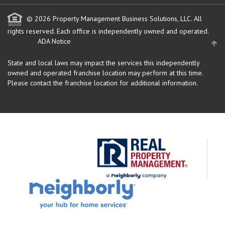
© 2026 Property Management Business Solutions, LLC. All
rights reserved.
Each office is independently owned and operated.
ADA Notice
State and local laws may impact the services this independently
owned and operated franchise location may perform at this time.
Please contact the franchise location for additional information.