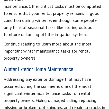
maintenance. Other critical tasks must be completed
to ensure that your rental property remains in good
condition during winter, even though some people
only think of seasonal tasks like storing outdoor
furniture or turning off the irrigation system.
Continue reading to learn more about the most
important winter maintenance tasks for rental
property owners!
Winter Exterior Home Maintenance
Addressing any exterior damage that may have
occurred during the summer is one of the most
significant winter maintenance tasks for rental
property owners. Fixing damaged siding, replacing
missing or broken roof shingles, and repairing cracks in