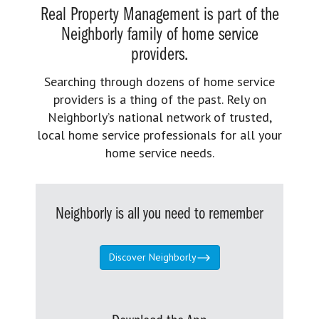
Real Property Management is part of the
Neighborly family of home service
providers.
Searching through dozens of home service
providers is a thing of the past. Rely on
Neighborly’s national network of trusted,
local home service professionals for all your
home service needs.
Neighborly is all you need to remember
Discover Neighborly