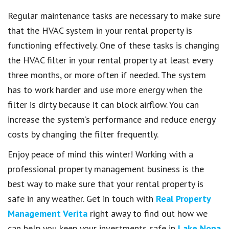
Regular maintenance tasks are necessary to make sure
that the HVAC system in your rental property is
functioning effectively. One of these tasks is changing
the HVAC filter in your rental property at least every
three months, or more often if needed. The system
has to work harder and use more energy when the
filter is dirty because it can block airflow. You can
increase the system’s performance and reduce energy
costs by changing the filter frequently.
Enjoy peace of mind this winter! Working with a
professional property management business is the
best way to make sure that your rental property is
safe in any weather. Get in touch with
Real Property
Management Verita
right away to find out how we
can help you keep your investments safe in
Lake Nona