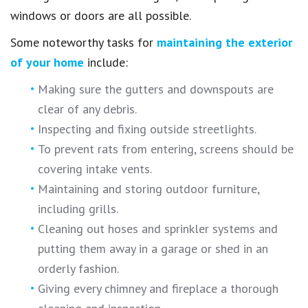
windows or doors are all possible.
Some noteworthy tasks for
maintaining the exterior
of your home
include:
Making sure the gutters and downspouts are
clear of any debris.
Inspecting and fixing outside streetlights.
To prevent rats from entering, screens should be
covering intake vents.
Maintaining and storing outdoor furniture,
including grills.
Cleaning out hoses and sprinkler systems and
putting them away in a garage or shed in an
orderly fashion.
Giving every chimney and fireplace a thorough