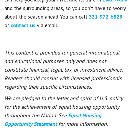
and the surrounding areas, so you don’t have to worry
about the season ahead. You can call
321-972-6823
or
contact us
via email.
This content is provided for general informational
and educational purposes only and does not
constitute financial, legal, tax, or investment advice.
Readers should consult with licensed professionals
regarding their specific circumstances.
We are pledged to the letter and spirit of U.S. policy
for the achievement of equal housing opportunity
throughout the Nation. See
Equal Housing
Opportunity Statement
for more information.