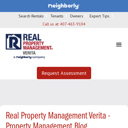
Search Rentals
Tenants
Owners
Expert Tips
Call us at:
407-463-9104
Request Assessment
Real Property Management Verita -
Property Management Blog