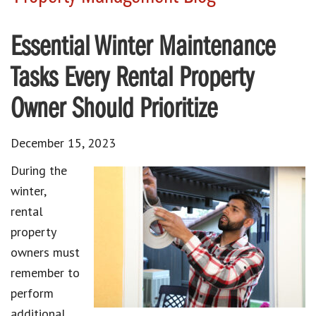
Essential Winter Maintenance
Tasks Every Rental Property
Owner Should Prioritize
December 15, 2023
During the
winter,
rental
property
owners must
remember to
perform
additional