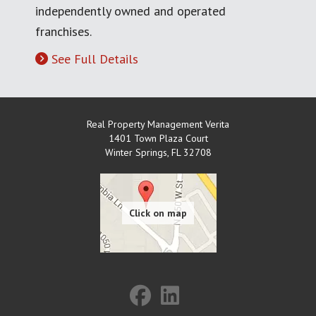
independently owned and operated
franchises.
See Full Details
Real Property Management Verita
1401 Town Plaza Court
Winter Springs
,
FL
32708