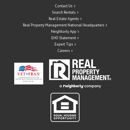
Contact Us
Search Rentals
Real Estate Agents
Real Property Management National Headquarters
Neighborly App
EHO Statement
Expert Tips
Careers