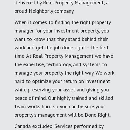
delivered by Real Property Management, a
proud Neighborly company
When it comes to finding the right property
manager for your investment property, you
want to know that they stand behind their
work and get the job done right – the first
time. At Real Property Management we have
the expertise, technology, and systems to
manage your property the right way. We work
hard to optimize your return on investment
while preserving your asset and giving you
peace of mind. Our highly trained and skilled
team works hard so you can be sure your
property's management will be Done Right.
Canada excluded. Services performed by