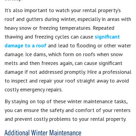
It’s also important to watch your rental property’s
roof and gutters during winter, especially in areas with
heavy snow or freezing temperatures. Repeated
thawing and freezing cycles can cause
significant
damage to a roof
and lead to flooding or other water
damage. Ice dams, which form on roofs when snow
melts and then freezes again, can cause significant
damage if not addressed promptly. Hire a professional
to inspect and repair your roof straight away to avoid
costly emergency repairs.
By staying on top of these winter maintenance tasks,
you can ensure the safety and comfort of your renters
and prevent costly problems to your rental property.
Additional Winter Maintenance