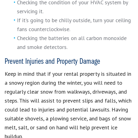
Checking the condition of your HVAC system by
servicing it.
If it’s going to be chilly outside, turn your ceiling
fans counterclockwise.
Checking the batteries on all carbon monoxide
and smoke detectors.
Prevent Injuries and Property Damage
Keep in mind that if your rental property is situated in
a snowy region during the winter, you will need to
regularly clear snow from walkways, driveways, and
steps. This will assist to prevent slips and falls, which
could lead to injuries and potential lawsuits. Having
suitable shovels, a plowing service, and bags of snow
melt, salt, or sand on hand will help prevent ice
buildup.