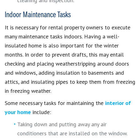
cleaning and inspection.
Indoor Maintenance Tasks
It is necessary for rental property owners to execute
many maintenance tasks indoors. Having a well-
insulated home is also important for the winter
months. In order to prevent drafts, this may entail
checking and placing weatherstripping around doors
and windows, adding insulation to basements and
attics, and insulating pipes to keep them from freezing
in freezing weather.
Some necessary tasks for maintaining the
interior of
your home
include:
Taking down and putting away any air
conditioners that are installed on the window.